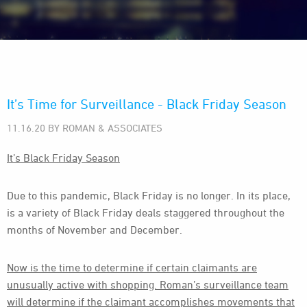
It’s Time for Surveillance - Black Friday Season
11.16.20 BY ROMAN & ASSOCIATES
It’s Black Friday Season
Due to this pandemic, Black Friday is no longer. In its place,
is a variety of Black Friday deals staggered throughout the
months of November and December.
Now is the time to determine if certain claimants are
unusually active with shopping. Roman’s surveillance team
will determine if the claimant accomplishes movements that