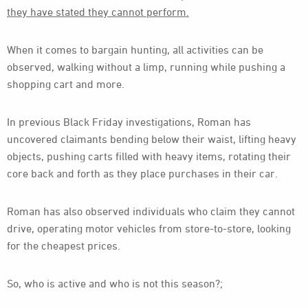
they have stated they cannot perform.
When it comes to bargain hunting, all activities can be
observed, walking without a limp, running while pushing a
shopping cart and more.
In previous Black Friday investigations, Roman has
uncovered claimants bending below their waist, lifting heavy
objects, pushing carts filled with heavy items, rotating their
core back and forth as they place purchases in their car.
Roman has also observed individuals who claim they cannot
drive, operating motor vehicles from store-to-store, looking
for the cheapest prices.
So, who is active and who is not this season?;