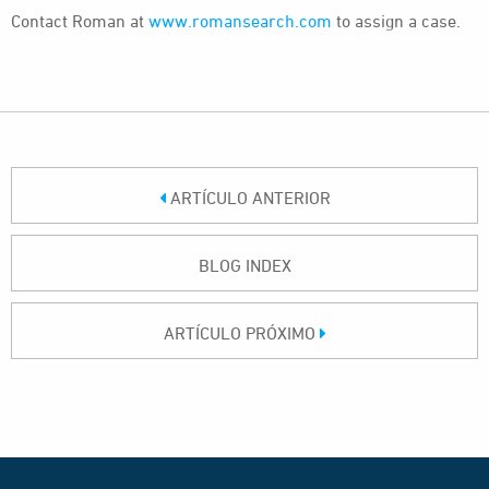
Contact Roman at
www.romansearch.com
to assign a case.
ARTÍCULO ANTERIOR
BLOG INDEX
ARTÍCULO PRÓXIMO