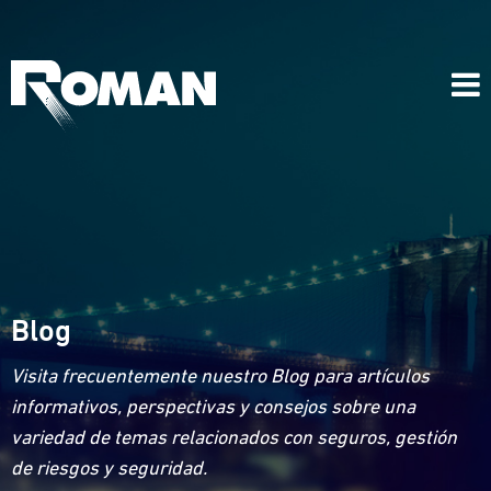
Blog
Visita frecuentemente nuestro Blog para artículos
informativos, perspectivas y consejos sobre una
variedad de temas relacionados con seguros, gestión
de riesgos y seguridad.