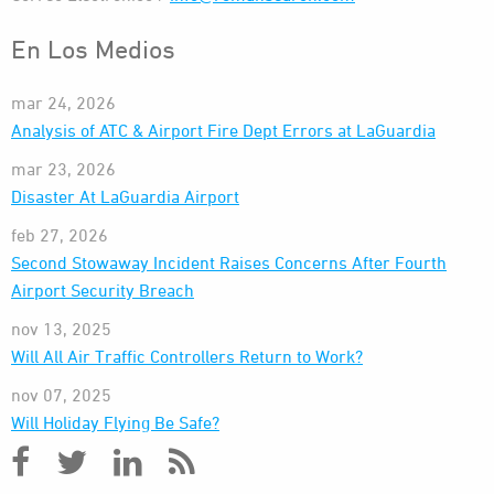
En Los Medios
mar 24, 2026
Analysis of ATC & Airport Fire Dept Errors at LaGuardia
mar 23, 2026
Disaster At LaGuardia Airport
feb 27, 2026
Second Stowaway Incident Raises Concerns After Fourth
Airport Security Breach
nov 13, 2025
Will All Air Traffic Controllers Return to Work?
nov 07, 2025
Will Holiday Flying Be Safe?