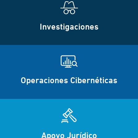
Investigaciones
Operaciones Cibernéticas
Apoyo Jurídico