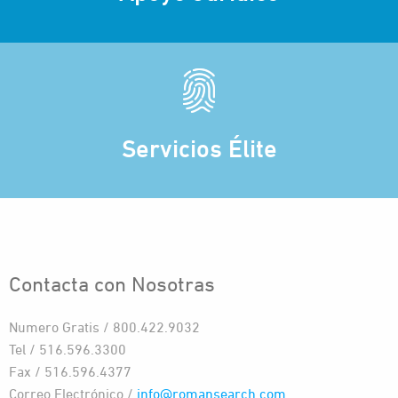
Servicios Élite
Contacta con Nosotras
Numero Gratis / 800.422.9032
Tel / 516.596.3300
Fax / 516.596.4377
Correo Electrónico /
info@romansearch.com