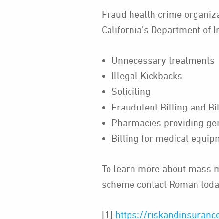
Fraud health crime organizat
California’s Department of I
Unnecessary treatments
Illegal Kickbacks
Soliciting
Fraudulent Billing and Bi
Pharmacies providing gen
Billing for medical equi
To learn more about mass me
scheme contact Roman toda
[1]
https://riskandinsurance