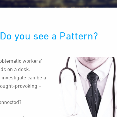
Do you see a Pattern?
oblematic workers’
ds on a desk.
 investigate can be a
hought-provoking –
connected?