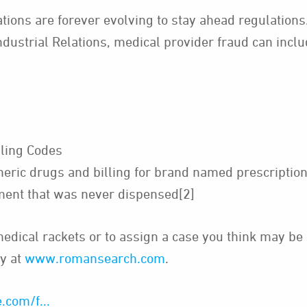
ions are forever evolving to stay ahead regulations.
ndustrial Relations, medical provider fraud can incl
lling Codes
eric drugs and billing for brand named prescriptio
pment that was never dispensed[2]
dical rackets or to assign a case you think may be i
y at
www.romansearch.com
.
.com/f...