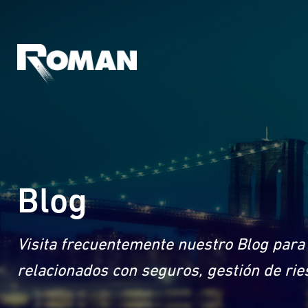
Blog
Visita frecuentemente nuestro Blog para 
relacionados con seguros, gestión de rie