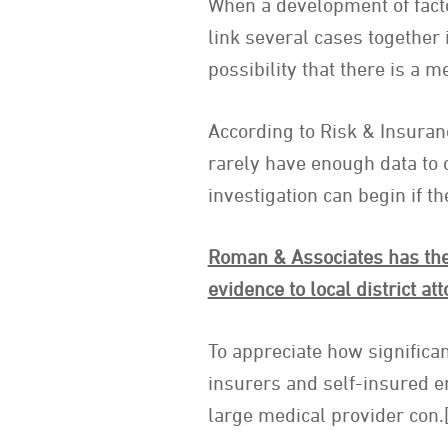
When a development of facto
link several cases together 
possibility that there is a m
According to Risk & Insura
rarely have enough data to 
investigation can begin if t
Roman & Associates has the 
evidence to local district att
To appreciate how significan
insurers and self-insured e
large medical provider con.