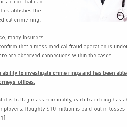
rs occur that can
it establishes the
edical crime ring.
nce, many insurers
confirm that a mass medical fraud operation is und
here are observed connections within the cases.
ability to investigate crime rings and has been able 
orneys’ offices.
t it is to flag mass criminality, each fraud ring has a
mployers. Roughly $10 million is paid-out in losses 
[1]