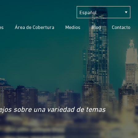
es
Área de Cobertura
Medios
Blog
Contacto
sejos sobre una variedad de temas