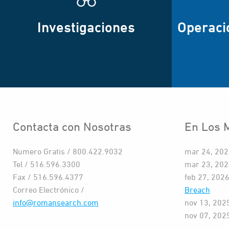
Investigaciones
Operaci
Contacta con Nosotras
En Los 
Numero Gratis / 800.422.9032
mar 24, 20
Tel / 516.596.3300
mar 23, 20
Fax / 516.596.4377
feb 27, 202
Correo Electrónico /
Breach
info@romansearch.com
nov 13, 202
nov 07, 202