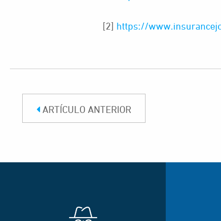
[2]
https://www.insurancejou
ARTÍCULO ANTERIOR