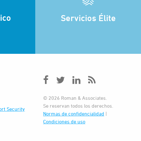
ico
Servicios Élite
© 2026 Roman & Associates.
Se reservan todos los derechos.
rt Security
Normas de confidencialidad
|
Condiciones de uso