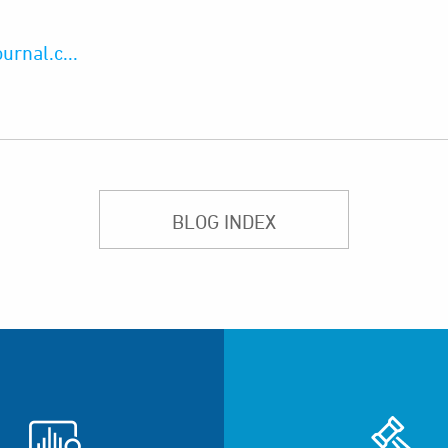
rnal.c...
BLOG INDEX