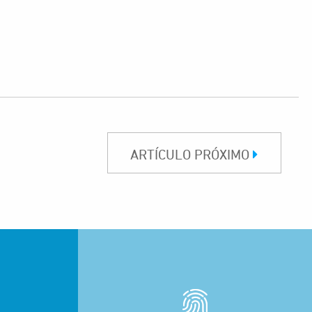
ARTÍCULO PRÓXIMO