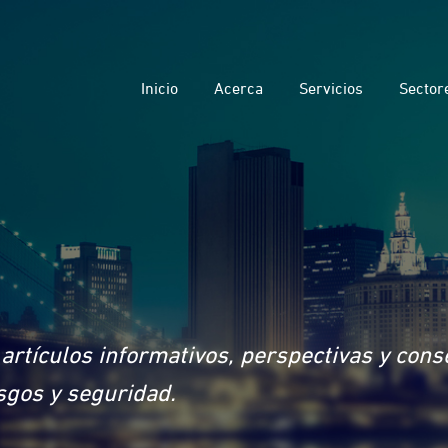
Inicio
Acerca
Servicios
Sector
artículos informativos, perspectivas y con
sgos y seguridad.