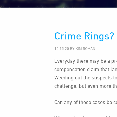
Crime Rings? 
10.15.20 BY KIM ROMAN
Everyday there may be a pr
compensation claim that lan
Weeding out the suspects to
challenge, but even more t
Can any of these cases be 