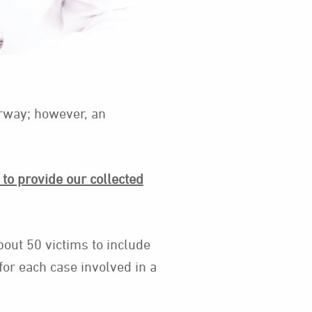
erway; however, an
to provide our collected
bout 50 victims to include
for each case involved in a