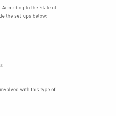
 According to the State of
ude the set-ups below:
ns
nvolved with this type of