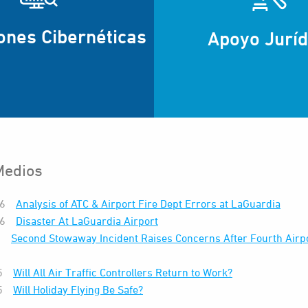
ones Cibernéticas
Apoyo Juríd
Medios
26
Analysis of ATC & Airport Fire Dept Errors at LaGuardia
26
Disaster At LaGuardia Airport
6
Second Stowaway Incident Raises Concerns After Fourth Airpo
5
Will All Air Traffic Controllers Return to Work?
5
Will Holiday Flying Be Safe?