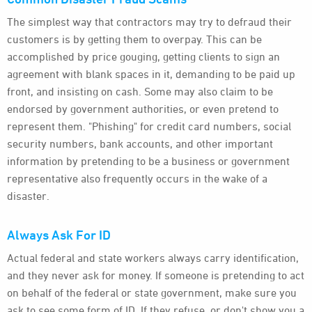
The simplest way that contractors may try to defraud their
customers is by getting them to overpay. This can be
accomplished by price gouging, getting clients to sign an
agreement with blank spaces in it, demanding to be paid up
front, and insisting on cash. Some may also claim to be
endorsed by government authorities, or even pretend to
represent them. "Phishing" for credit card numbers, social
security numbers, bank accounts, and other important
information by pretending to be a business or government
representative also frequently occurs in the wake of a
disaster.
Always Ask For ID
Actual federal and state workers always carry identification,
and they never ask for money. If someone is pretending to act
on behalf of the federal or state government, make sure you
ask to see some form of ID. If they refuse, or don't show you a