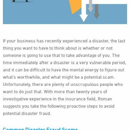
If your business has recently experienced a disaster, the last
thing you want to have to think about is whether or not
someone is going to use that to take advantage of you. The
time immediately after a disaster is a very vulnerable period,
and it can be difficult to have the mental energy to figure out
what's worthwhile, and what might be a potential scam.
Unfortunately, there are plenty of unscrupulous people who
want to do just that. With more than twenty years of
investigative experience in the insurance field, Roman
suggests you take the following proactive steps to avoid
potential disaster fraud.
Common Disaster Fraud Scams