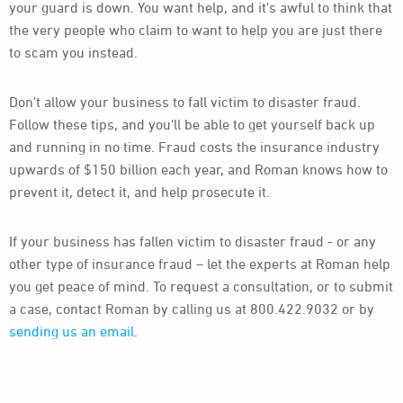
your guard is down. You want help, and it's awful to think that
the very people who claim to want to help you are just there
to scam you instead.
Don't allow your business to fall victim to disaster fraud.
Follow these tips, and you'll be able to get yourself back up
and running in no time. Fraud costs the insurance industry
upwards of $150 billion each year, and Roman knows how to
prevent it, detect it, and help prosecute it.
If your business has fallen victim to disaster fraud - or any
other type of insurance fraud – let the experts at Roman help
you get peace of mind. To request a consultation, or to submit
a case, contact Roman by calling us at 800.422.9032 or by
sending us an email
.