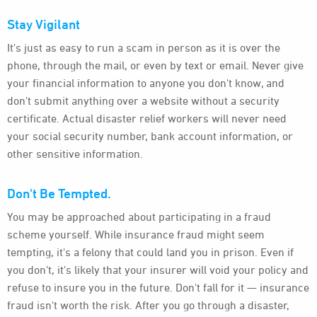
Stay Vigilant
It's just as easy to run a scam in person as it is over the
phone, through the mail, or even by text or email. Never give
your financial information to anyone you don't know, and
don't submit anything over a website without a security
certificate. Actual disaster relief workers will never need
your social security number, bank account information, or
other sensitive information.
Don't Be Tempted.
You may be approached about participating in a fraud
scheme yourself. While insurance fraud might seem
tempting, it's a felony that could land you in prison. Even if
you don't, it's likely that your insurer will void your policy and
refuse to insure you in the future. Don't fall for it — insurance
fraud isn't worth the risk. After you go through a disaster,