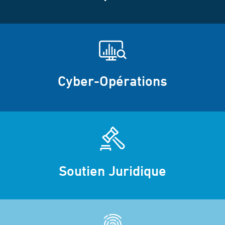
Cyber-Opérations
Soutien Juridique