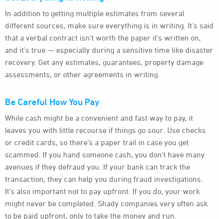
In addition to getting multiple estimates from several
different sources, make sure everything is in writing. It's said
that a verbal contract isn't worth the paper it's written on,
and it's true — especially during a sensitive time like disaster
recovery. Get any estimates, guarantees, property damage
assessments, or other agreements in writing.
Be Careful How You Pay
While cash might be a convenient and fast way to pay, it
leaves you with little recourse if things go sour. Use checks
or credit cards, so there's a paper trail in case you get
scammed. If you hand someone cash, you don't have many
avenues if they defraud you. If your bank can track the
transaction, they can help you during fraud investigations.
It's also important not to pay upfront. If you do, your work
might never be completed. Shady companies very often ask
to be paid upfront, only to take the money and run.