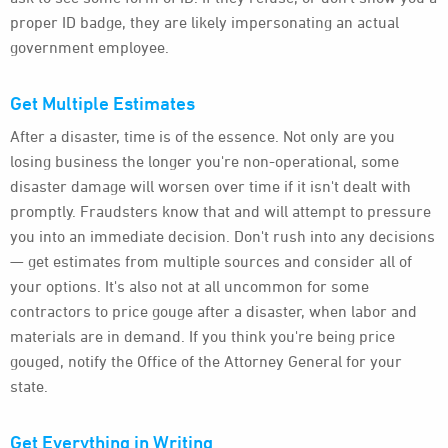
proper ID badge, they are likely impersonating an actual
government employee.
Get Multiple Estimates
After a disaster, time is of the essence. Not only are you
losing business the longer you're non-operational, some
disaster damage will worsen over time if it isn't dealt with
promptly. Fraudsters know that and will attempt to pressure
you into an immediate decision. Don't rush into any decisions
— get estimates from multiple sources and consider all of
your options. It's also not at all uncommon for some
contractors to price gouge after a disaster, when labor and
materials are in demand. If you think you're being price
gouged, notify the Office of the Attorney General for your
state.
Get Everything in Writing