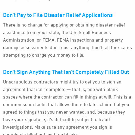
Don't Pay to File Disaster Relief Applications
There is no charge for applying or obtaining disaster relief
assistance from your state, the U.S. Small Business
Administration, or FEMA. FEMA inspections and property
damage assessments don't cost anything. Don't fall for scams
attempting to charge you money to file.
Don't Sign Anything That Isn't Completely Filled Out
Unscrupulous contractors might try to get you to sign an
agreement that isn't complete — that is, one with blank
spaces where the contractor can fill in things at will. This is a
common scam tactic that allows them to later claim that you
agreed to things that you never wanted, and, because they
have your signature, it's difficult to subject to fraud
investigations. Make sure any agreement you sign is
completely filled out, with no blanks.