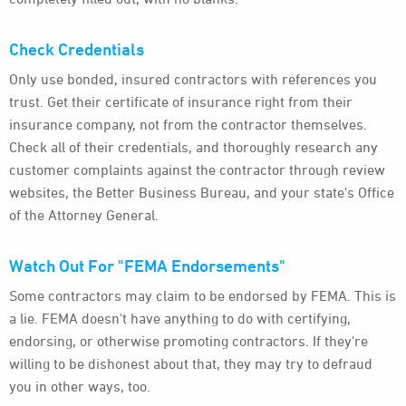
Check Credentials
Only use bonded, insured contractors with references you
trust. Get their certificate of insurance right from their
insurance company, not from the contractor themselves.
Check all of their credentials, and thoroughly research any
customer complaints against the contractor through review
websites, the Better Business Bureau, and your state's Office
of the Attorney General.
Watch Out For "FEMA Endorsements"
Some contractors may claim to be endorsed by FEMA. This is
a lie. FEMA doesn't have anything to do with certifying,
endorsing, or otherwise promoting contractors. If they're
willing to be dishonest about that, they may try to defraud
you in other ways, too.