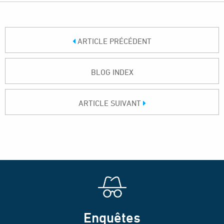
ARTICLE PRÉCÉDENT
BLOG INDEX
ARTICLE SUIVANT
Enquêtes