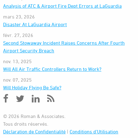
Analysis of ATC & Airport Fire Dept Errors at LaGuardia
mars 23, 2026
Disaster At LaGuardia Airport
févr. 27, 2026
Second Stowaway Incident Raises Concerns After Fourth
Airport Security Breach
nov. 13, 2025
Will All Air Traffic Controllers Return to Work?
nov. 07, 2025
Will Holiday Flying Be Safe?
© 2026 Roman & Associates.
Tous droits réservés.
Déclaration de Confidentialité
|
Conditions d’Utilisation