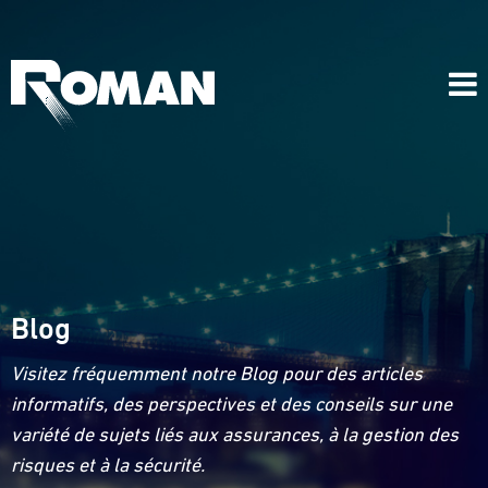
Blog
Visitez fréquemment notre Blog pour des articles
informatifs, des perspectives et des conseils sur une
variété de sujets liés aux assurances, à la gestion des
risques et à la sécurité.