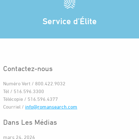
Service d’Élite
Contactez-nous
Numéro Vert / 800.422.9032
Tél / 516.596.3300
Télécopie / 516.596.4377
Courriel /
info@romansearch.com
Dans Les Médias
mars 24, 2026