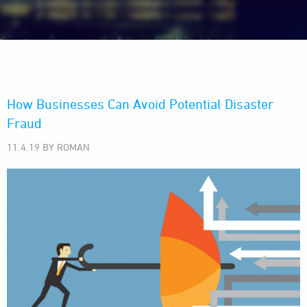
How Businesses Can Avoid Potential Disaster
Fraud
11.4.19 BY ROMAN