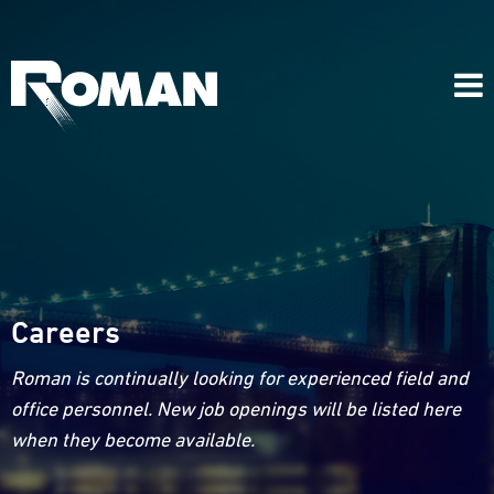
Careers
Roman is continually looking for experienced field and
office personnel. New job openings will be listed here
when they become available.