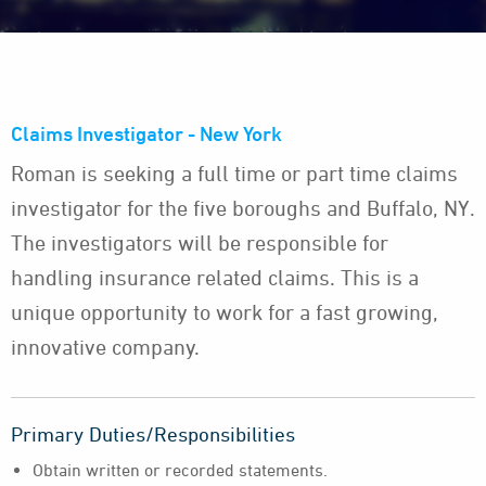
Claims Investigator - New York
Roman is seeking a full time or part time claims
investigator for the five boroughs and Buffalo, NY.
The investigators will be responsible for
handling insurance related claims. This is a
unique opportunity to work for a fast growing,
innovative company.
Primary Duties/Responsibilities
Obtain written or recorded statements.