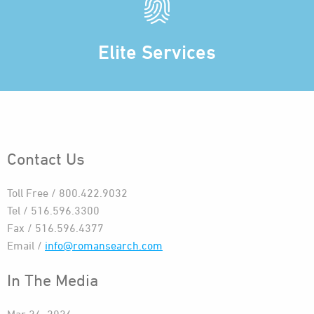
Elite Services
Contact Us
Toll Free / 800.422.9032
Tel / 516.596.3300
Fax / 516.596.4377
Email /
info@romansearch.com
In The Media