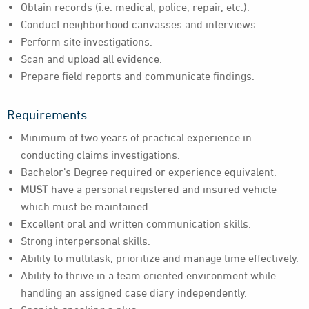
Obtain records (i.e. medical, police, repair, etc.).
Conduct neighborhood canvasses and interviews
Perform site investigations.
Scan and upload all evidence.
Prepare field reports and communicate findings.
Requirements
Minimum of two years of practical experience in
conducting claims investigations.
Bachelor’s Degree required or experience equivalent.
MUST
have a personal registered and insured vehicle
which must be maintained.
Excellent oral and written communication skills.
Strong interpersonal skills.
Ability to multitask, prioritize and manage time effectively.
Ability to thrive in a team oriented environment while
handling an assigned case diary independently.