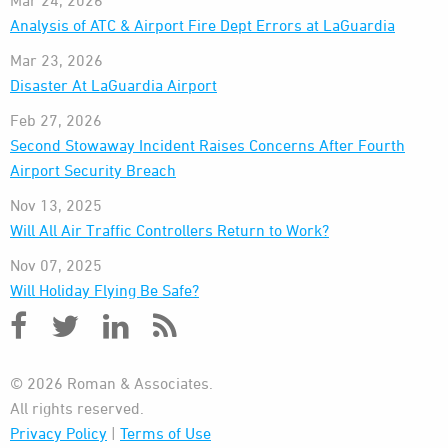
Mar 24, 2026
Analysis of ATC & Airport Fire Dept Errors at LaGuardia
Mar 23, 2026
Disaster At LaGuardia Airport
Feb 27, 2026
Second Stowaway Incident Raises Concerns After Fourth
Airport Security Breach
Nov 13, 2025
Will All Air Traffic Controllers Return to Work?
Nov 07, 2025
Will Holiday Flying Be Safe?
© 2026 Roman & Associates.
All rights reserved.
Privacy Policy
|
Terms of Use