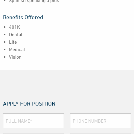
Spanish speaking a plus.
Benefits Offered
401K
Dental
Life
Medical
Vision
APPLY FOR POSITION