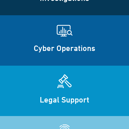
Cyber Operations
Legal Support