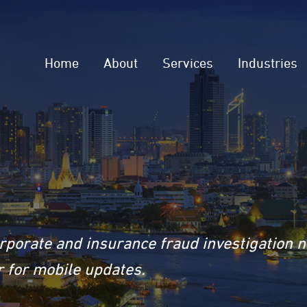
Home
About
Services
Industries
rporate and insurance fraud investigation 
 for mobile updates.