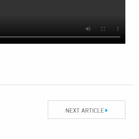
NEXT ARTICLE