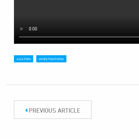
AVIATION
INVESTIGATIONS
PREVIOUS ARTICLE