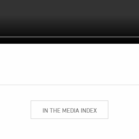
IN THE MEDIA INDEX