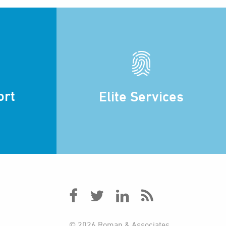
ort
Elite Services
© 2026 Roman & Associates.