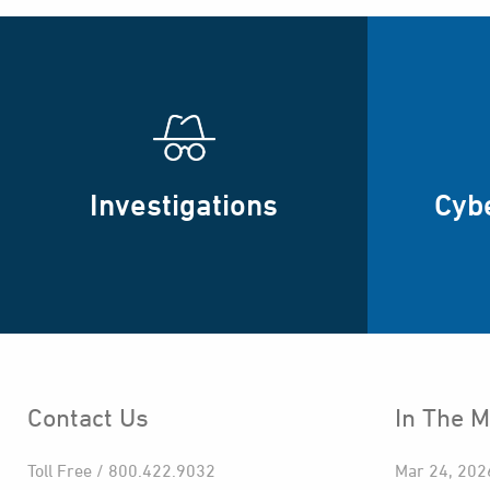
Investigations
Cyb
Contact Us
In The M
Toll Free / 800.422.9032
Mar 24, 202