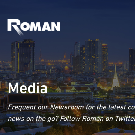
Media
Frequent our Newsroom for the latest co
news on the go? Follow Roman on Twitter