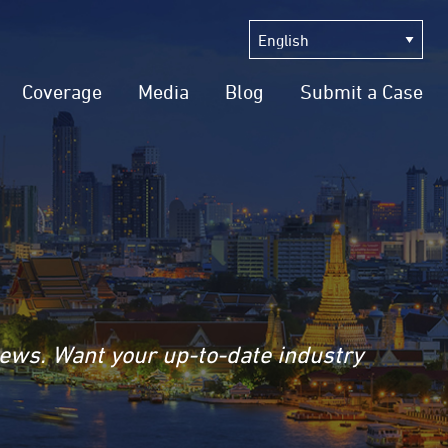
Coverage
Media
Blog
Submit a Case
news. Want your up-to-date industry