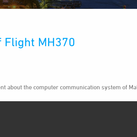
f Flight MH370
t about the computer communication system of Mala