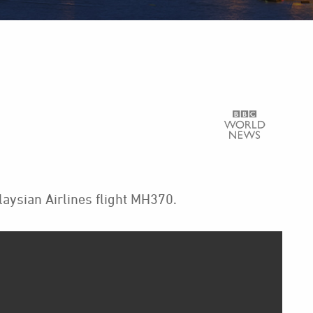
ysian Airlines flight MH370.