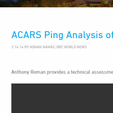
ACARS Ping Analysis o
3.14.14 BY ADNAN NAWAZ, BBC WORLD NEWS
Anthony Roman provides a technical assessmen