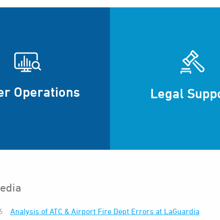
er Operations
Legal Supp
edia
6
Analysis of ATC & Airport Fire Dept Errors at LaGuardia