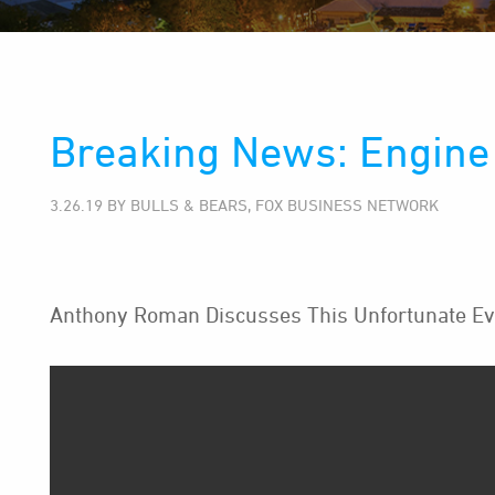
Breaking News: Engine 
3.26.19 BY BULLS & BEARS, FOX BUSINESS NETWORK
Anthony Roman Discusses This Unfortunate Ev