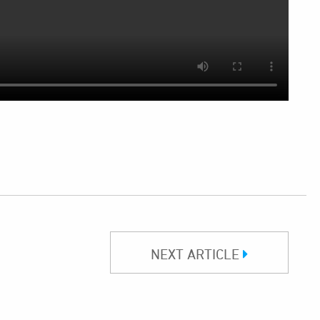
NEXT ARTICLE