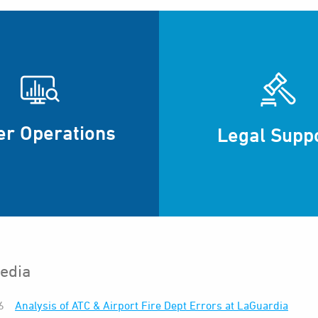
er Operations
Legal Supp
edia
6
Analysis of ATC & Airport Fire Dept Errors at LaGuardia