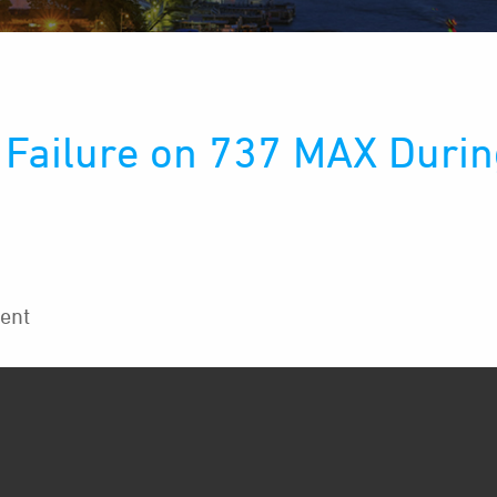
Failure on 737 MAX During
ent