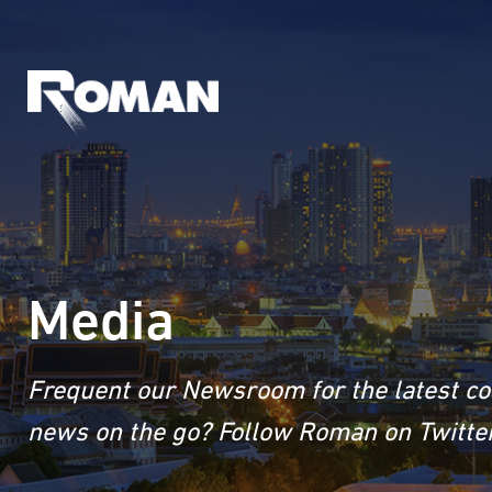
Media
Frequent our Newsroom for the latest co
news on the go? Follow Roman on Twitter