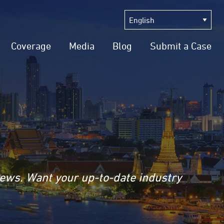
Coverage
Media
Blog
Submit a Case
news. Want your up-to-date industry