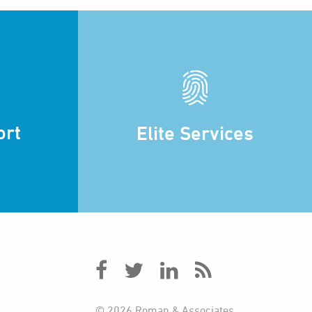
ort
Elite Services
© 2026 Roman & Associates.