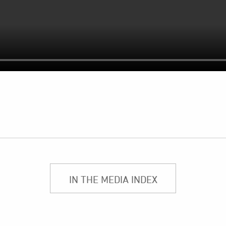
IN THE MEDIA INDEX