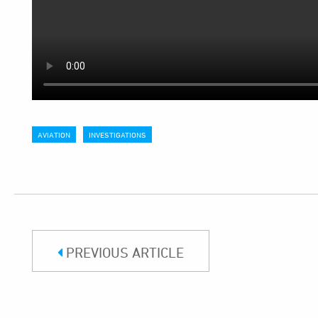
AVIATION
INVESTIGATIONS
PREVIOUS ARTICLE