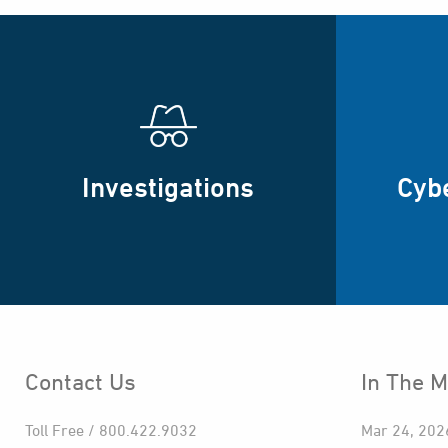
Investigations
Cyb
Contact Us
In The M
Toll Free / 800.422.9032
Mar 24, 202