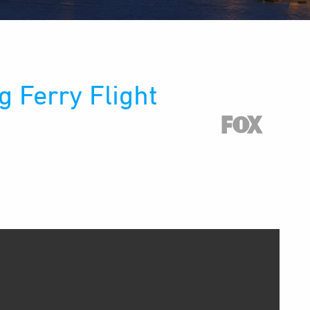
 Ferry Flight