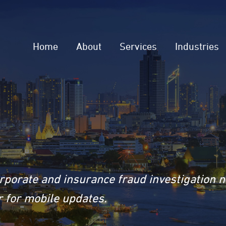
Home
About
Services
Industries
rporate and insurance fraud investigation 
 for mobile updates.