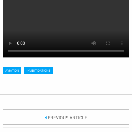
AVIATION
INVESTIGATIONS
PREVIOUS ARTICLE