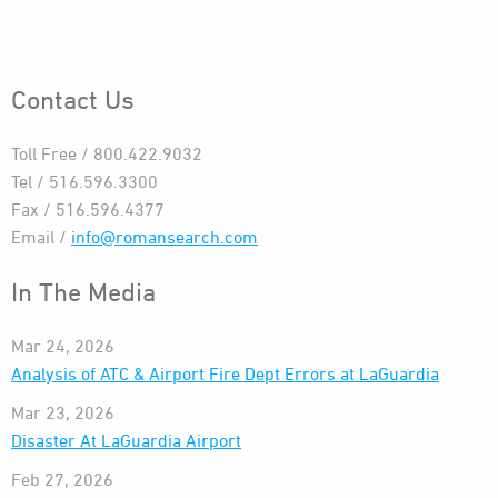
Contact Us
Toll Free / 800.422.9032
Tel / 516.596.3300
Fax / 516.596.4377
Email /
info@romansearch.com
In The Media
Mar 24, 2026
Analysis of ATC & Airport Fire Dept Errors at LaGuardia
Mar 23, 2026
Disaster At LaGuardia Airport
Feb 27, 2026