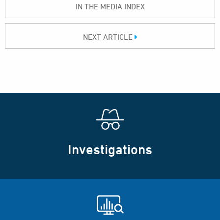
IN THE MEDIA INDEX
NEXT ARTICLE
Investigations