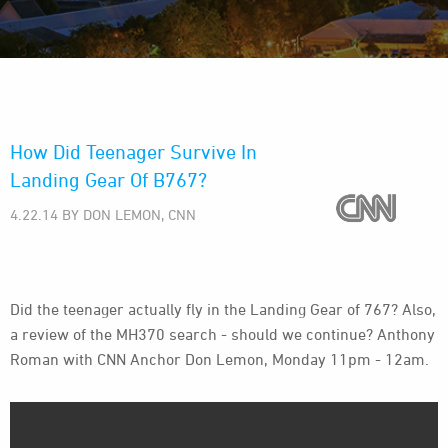
How Did Teenager Survive In
Landing Gear Of B767?
4.22.14 BY DON LEMON, CNN
Did the teenager actually fly in the Landing Gear of 767? Also,
a review of the MH370 search - should we continue? Anthony
Roman with CNN Anchor Don Lemon, Monday 11pm - 12am.