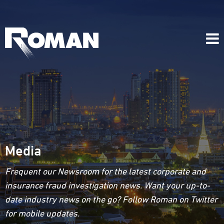
Media
Frequent our Newsroom for the latest corporate and
insurance fraud investigation news. Want your up-to-
date industry news on the go? Follow Roman on Twitter
for mobile updates.