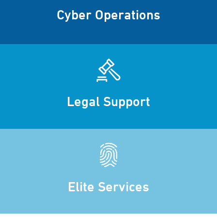
Cyber Operations
Legal Support
Elite Services