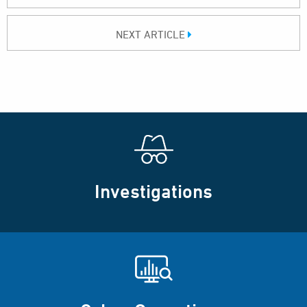
NEXT ARTICLE
Investigations