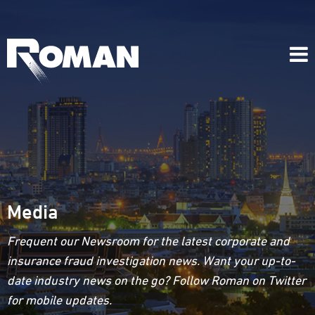
Media
Frequent our Newsroom for the latest corporate and
insurance fraud investigation news. Want your up-to-
date industry news on the go? Follow Roman on Twitter
for mobile updates.