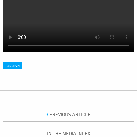
AVIATION
PREVIOUS ARTICLE
IN THE MEDIA INDEX