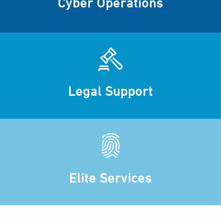
Cyber Operations
Legal Support
Elite Services