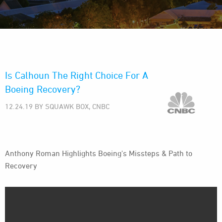
Is Calhoun The Right Choice For A
Boeing Recovery?
12.24.19 BY SQUAWK BOX, CNBC
Anthony Roman Highlights Boeing's Missteps & Path to
Recovery