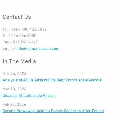
Contact Us
Toll Free / 800.422.9032
Tel / 516.596.3300
Fax / 516.596.4377
Email /
info@romansearch.com
In The Media
Mar 24, 2026
Analysis of ATC & Airport Fire Dept Errors at LaGuardia
Mar 23, 2026
Disaster At LaGuardia Airport
Feb 27, 2026
Second Stowaway Incident Raises Concerns After Fourth