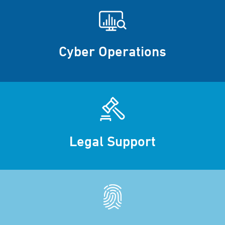
Cyber Operations
Legal Support