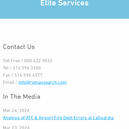
Elite Services
Contact Us
Toll Free / 800.422.9032
Tel / 516.596.3300
Fax / 516.596.4377
Email /
info@romansearch.com
In The Media
Mar 24, 2026
Analysis of ATC & Airport Fire Dept Errors at LaGuardia
Mar 23, 2026