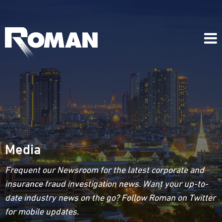
Media
Frequent our Newsroom for the latest corporate and
insurance fraud investigation news. Want your up-to-
date industry news on the go? Follow Roman on Twitter
for mobile updates.