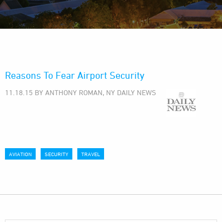
Reasons To Fear Airport Security
11.18.15 BY ANTHONY ROMAN, NY DAILY NEWS
AVIATION
SECURITY
TRAVEL