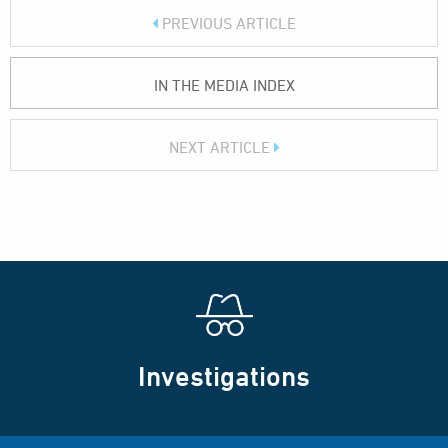
PREVIOUS ARTICLE
IN THE MEDIA INDEX
NEXT ARTICLE
Investigations