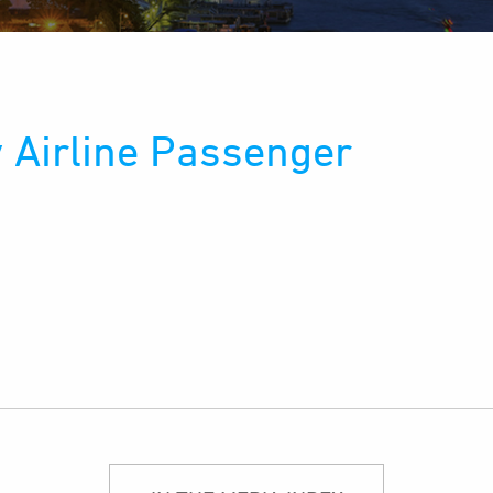
 Airline Passenger