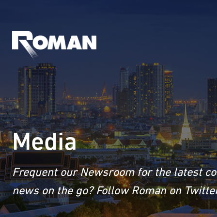
Media
Frequent our Newsroom for the latest co
news on the go? Follow Roman on Twitter