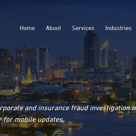
Home
About
Services
Industries
rporate and insurance fraud investigation 
 for mobile updates.