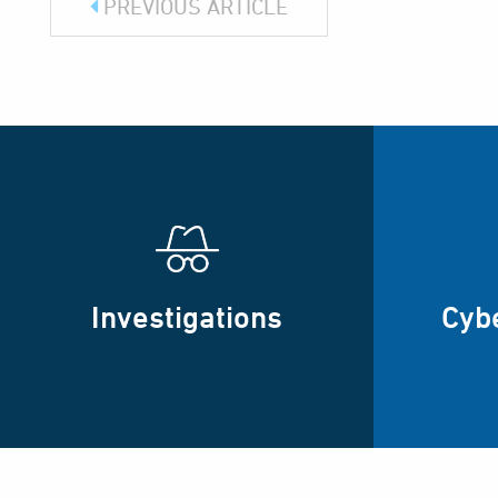
PREVIOUS ARTICLE
Investigations
Cyb