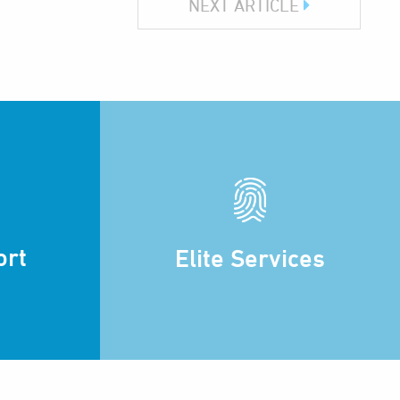
NEXT ARTICLE
ort
Elite Services