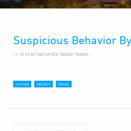
Suspicious Behavior By
11.18.15 BY SID LIPSEY, YAHOO! TRAVEL
AVIATION
SECURITY
TRAVEL