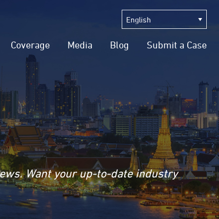
Coverage
Media
Blog
Submit a Case
news. Want your up-to-date industry