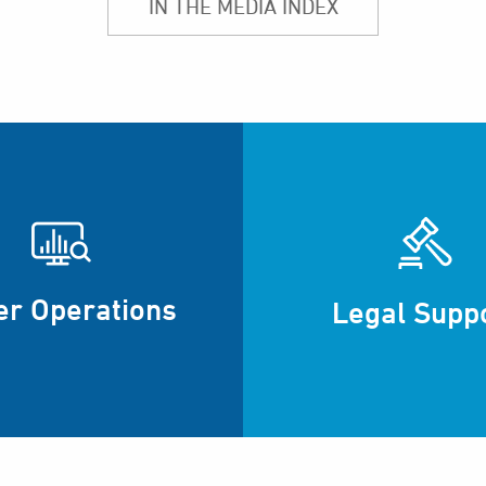
IN THE MEDIA INDEX
er Operations
Legal Supp