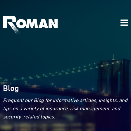
Blog
Frequent our Blog for informative articles, insights, and
tips on a variety of insurance, risk management, and
security-related topics.