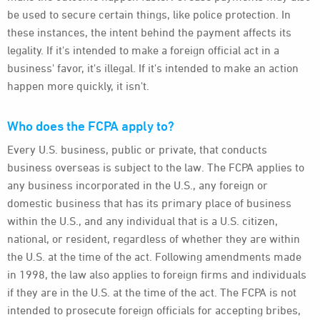
be used to secure certain things, like police protection. In
these instances, the intent behind the payment affects its
legality. If it's intended to make a foreign official act in a
business' favor, it's illegal. If it's intended to make an action
happen more quickly, it isn't.
Who does the FCPA apply to?
Every U.S. business, public or private, that conducts
business overseas is subject to the law. The FCPA applies to
any business incorporated in the U.S., any foreign or
domestic business that has its primary place of business
within the U.S., and any individual that is a U.S. citizen,
national, or resident, regardless of whether they are within
the U.S. at the time of the act. Following amendments made
in 1998, the law also applies to foreign firms and individuals
if they are in the U.S. at the time of the act. The FCPA is not
intended to prosecute foreign officials for accepting bribes,