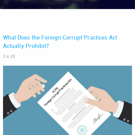
What Does the Foreign Corrupt Practices Act
Actually Prohibit?
2.6.20