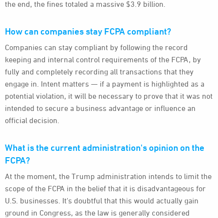
the end, the fines totaled a massive $3.9 billion.
How can companies stay FCPA compliant?
Companies can stay compliant by following the record
keeping and internal control requirements of the FCPA, by
fully and completely recording all transactions that they
engage in. Intent matters — if a payment is highlighted as a
potential violation, it will be necessary to prove that it was not
intended to secure a business advantage or influence an
official decision.
What is the current administration's opinion on the
FCPA?
At the moment, the Trump administration intends to limit the
scope of the FCPA in the belief that it is disadvantageous for
U.S. businesses. It's doubtful that this would actually gain
ground in Congress, as the law is generally considered