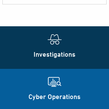
Investigations
Cyber Operations