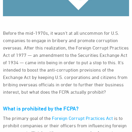
Before the mid-1970s, it wasn't at all uncommon for U.S.
companies to engage in bribery and promote corruption
overseas. After this realization, the Foreign Corrupt Practices
Act of 1977 — an amendment to the Securities Exchange Act
of 1934 — came into being in order to put a stop to this. It's
intended to boost the anti-corruption provisions of the
Exchange Act by keeping U.S. corporations and citizens from
bribing overseas officials in order to further their business
interest, but what does the FCPA actually prohibit?
What is prohibited by the FCPA?
The primary goal of the
Foreign Corrupt Practices Act
is to
prohibit companies or their officers from influencing foreign