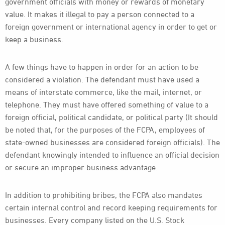
government officials with money or rewards of monetary
value. It makes it illegal to pay a person connected to a
foreign government or international agency in order to get or
keep a business.
A few things have to happen in order for an action to be
considered a violation. The defendant must have used a
means of interstate commerce, like the mail, internet, or
telephone. They must have offered something of value to a
foreign official, political candidate, or political party (It should
be noted that, for the purposes of the FCPA, employees of
state-owned businesses are considered foreign officials). The
defendant knowingly intended to influence an official decision
or secure an improper business advantage.
In addition to prohibiting bribes, the FCPA also mandates
certain internal control and record keeping requirements for
businesses. Every company listed on the U.S. Stock