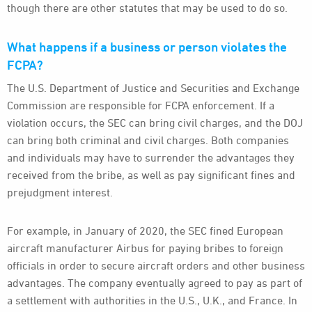
though there are other statutes that may be used to do so.
What happens if a business or person violates the
FCPA?
The U.S. Department of Justice and Securities and Exchange
Commission are responsible for FCPA enforcement. If a
violation occurs, the SEC can bring civil charges, and the DOJ
can bring both criminal and civil charges. Both companies
and individuals may have to surrender the advantages they
received from the bribe, as well as pay significant fines and
prejudgment interest.
For example, in January of 2020, the SEC fined European
aircraft manufacturer Airbus for paying bribes to foreign
officials in order to secure aircraft orders and other business
advantages. The company eventually agreed to pay as part of
a settlement with authorities in the U.S., U.K., and France. In