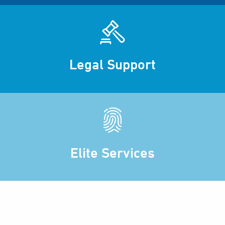
Legal Support
Elite Services