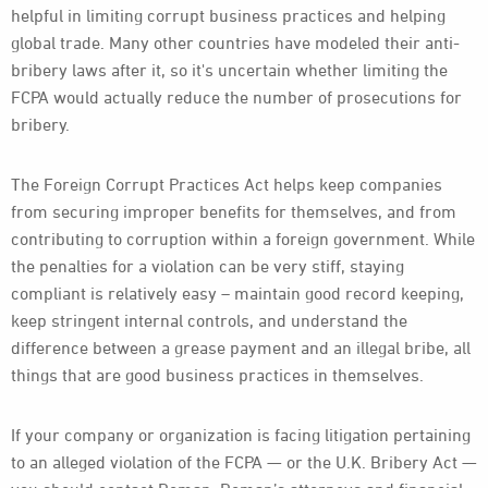
helpful in limiting corrupt business practices and helping
global trade. Many other countries have modeled their anti-
bribery laws after it, so it's uncertain whether limiting the
FCPA would actually reduce the number of prosecutions for
bribery.
The Foreign Corrupt Practices Act helps keep companies
from securing improper benefits for themselves, and from
contributing to corruption within a foreign government. While
the penalties for a violation can be very stiff, staying
compliant is relatively easy – maintain good record keeping,
keep stringent internal controls, and understand the
difference between a grease payment and an illegal bribe, all
things that are good business practices in themselves.
If your company or organization is facing litigation pertaining
to an alleged violation of the FCPA — or the U.K. Bribery Act —