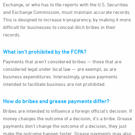
Exchange, or who has to file reports with the U.S. Securities
and Exchange Commission, must maintain accurate records.
This is designed to increase transparency, by making it more
difficult for businesses to conceal illicit bribes in their
records.
What isn't prohibited by the FCPA?
Payments that aren't considered bribes — those that are
considered legal under local law — are exempt, as are
business expenditures. Interestingly, grease payments
intended to facilitate business are not prohibited.
How do bribes and grease payments differ?
Bribes are intended to influence a foreign official's decision. If
money changes the outcome of a decision, it's a bribe. Grease
payments don't change the outcome of a decision, they just
make the outcome happen faster. Grease payments may also