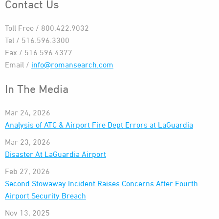
Contact Us
Toll Free / 800.422.9032
Tel / 516.596.3300
Fax / 516.596.4377
Email /
info@romansearch.com
In The Media
Mar 24, 2026
Analysis of ATC & Airport Fire Dept Errors at LaGuardia
Mar 23, 2026
Disaster At LaGuardia Airport
Feb 27, 2026
Second Stowaway Incident Raises Concerns After Fourth
Airport Security Breach
Nov 13, 2025