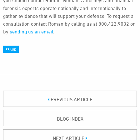
you should contact Roman. Roman’s attorneys and financial
forensic experts operate nationally and internationally to
gather evidence that will support your defense. To request a
consultation contact Roman by calling us at 800.422.9032 or
by
sending us an email
.
FRAUD
PREVIOUS ARTICLE
BLOG INDEX
NEXT ARTICLE