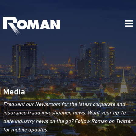
Media
Frequent our Newsroom for the latest corporate and
insurance fraud investigation news. Want your up-to-
date industry news on the go? Follow Roman on Twitter
for mobile updates.