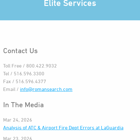
Elite Services
Contact Us
Toll Free / 800.422.9032
Tel / 516.596.3300
Fax / 516.596.4377
Email /
info@romansearch.com
In The Media
Mar 24, 2026
Analysis of ATC & Airport Fire Dept Errors at LaGuardia
Mar 23, 2026