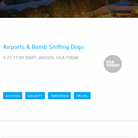
Airports & Bomb Sniffing Dogs
9.21.17 BY BART JANSEN, USA TODAY
AVIATION
SECURITY
TERRORISM
TRAVEL