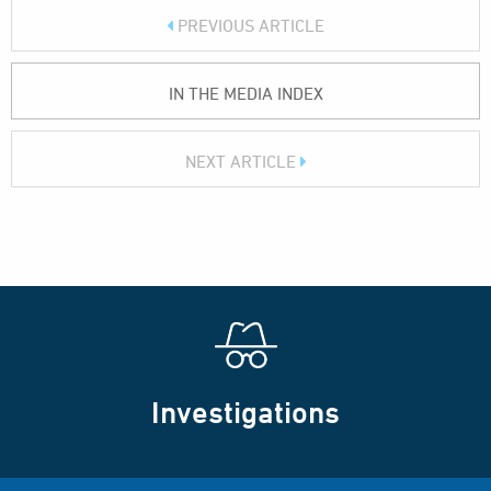
PREVIOUS ARTICLE
IN THE MEDIA INDEX
NEXT ARTICLE
Investigations