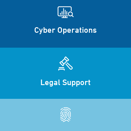
Cyber Operations
Legal Support