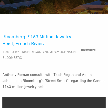
Bloomberg: $163 Million Jewelry
Heist, French Riviera
7.30.13 BY TRISH REGAN AND ADAM JOHNSON,
BLOOMBERG
Anthony Roman consults with Trish Regan and Adam
Johnson on Bloomberg's "Street Smart" regarding the Cannes
$163 million jewelry heist.