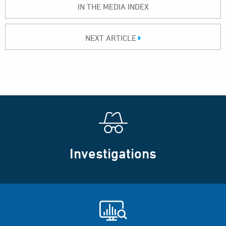
IN THE MEDIA INDEX
NEXT ARTICLE
Investigations