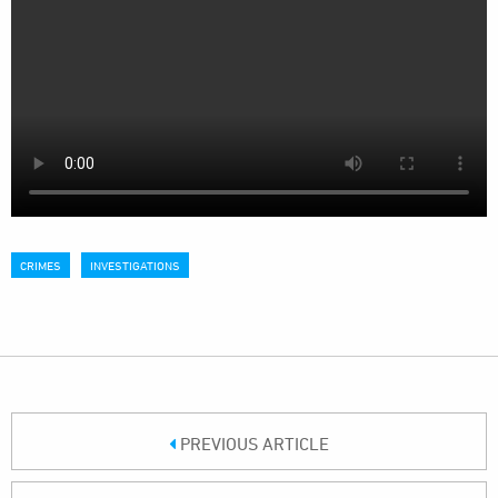
CRIMES
INVESTIGATIONS
PREVIOUS ARTICLE