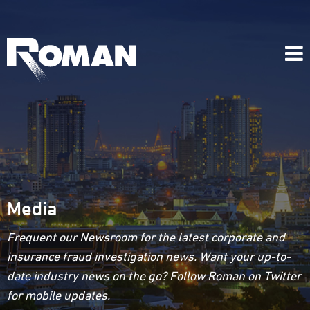
Media
Frequent our Newsroom for the latest corporate and
insurance fraud investigation news. Want your up-to-
date industry news on the go? Follow Roman on Twitter
for mobile updates.