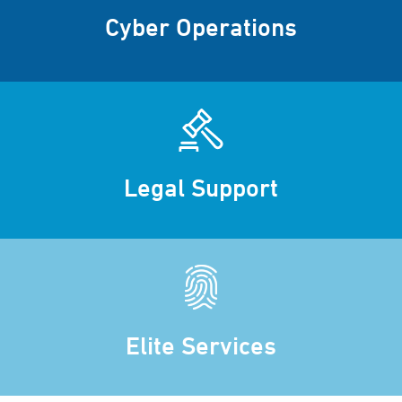
Cyber Operations
Legal Support
Elite Services