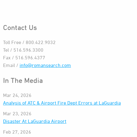
Contact Us
Toll Free / 800.422.9032
Tel / 516.596.3300
Fax / 516.596.4377
Email /
info@romansearch.com
In The Media
Mar 24, 2026
Analysis of ATC & Airport Fire Dept Errors at LaGuardia
Mar 23, 2026
Disaster At LaGuardia Airport
Feb 27, 2026