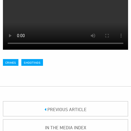
CRIMES
SHOOTINGS
PREVIOUS ARTICLE
IN THE MEDIA INDEX