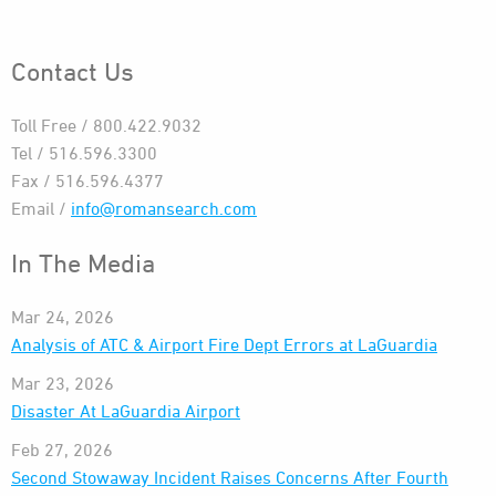
Contact Us
Toll Free / 800.422.9032
Tel / 516.596.3300
Fax / 516.596.4377
Email /
info@romansearch.com
In The Media
Mar 24, 2026
Analysis of ATC & Airport Fire Dept Errors at LaGuardia
Mar 23, 2026
Disaster At LaGuardia Airport
Feb 27, 2026
Second Stowaway Incident Raises Concerns After Fourth