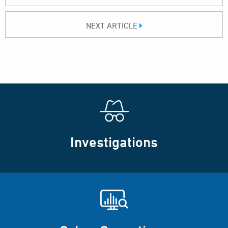
NEXT ARTICLE
Investigations