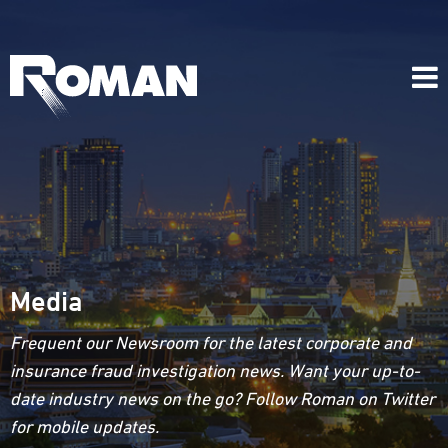
Media
Frequent our Newsroom for the latest corporate and
insurance fraud investigation news. Want your up-to-
date industry news on the go? Follow Roman on Twitter
for mobile updates.