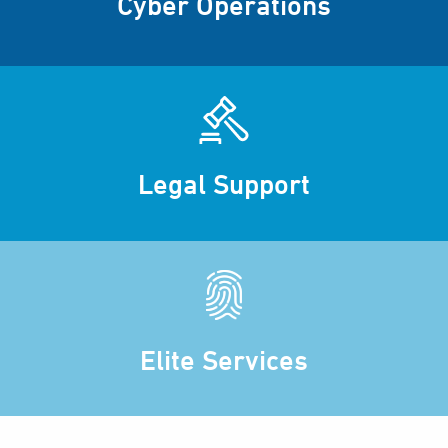
Cyber Operations
Legal Support
Elite Services