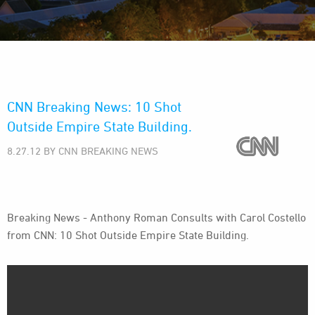
CNN Breaking News: 10 Shot
Outside Empire State Building.
8.27.12 BY CNN BREAKING NEWS
Breaking News - Anthony Roman Consults with Carol Costello
from CNN: 10 Shot Outside Empire State Building.