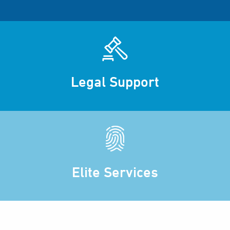
Legal Support
Elite Services