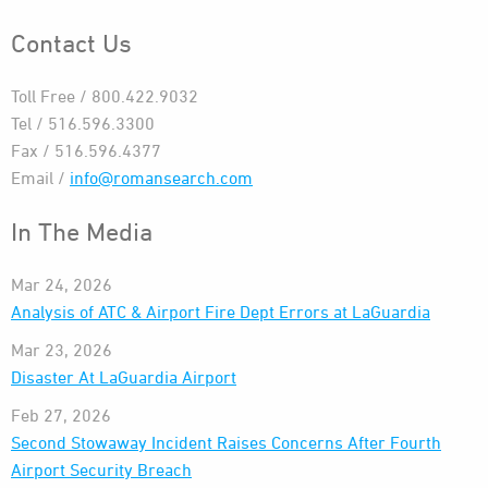
Contact Us
Toll Free / 800.422.9032
Tel / 516.596.3300
Fax / 516.596.4377
Email /
info@romansearch.com
In The Media
Mar 24, 2026
Analysis of ATC & Airport Fire Dept Errors at LaGuardia
Mar 23, 2026
Disaster At LaGuardia Airport
Feb 27, 2026
Second Stowaway Incident Raises Concerns After Fourth
Airport Security Breach