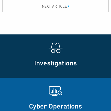
NEXT ARTICLE
Investigations
Cyber Operations