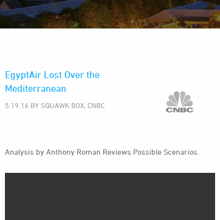
EgyptAir Lost Over the
Mediterranean
5.19.16 BY SQUAWK BOX, CNBC
Analysis by Anthony Roman Reviews Possible Scenarios.