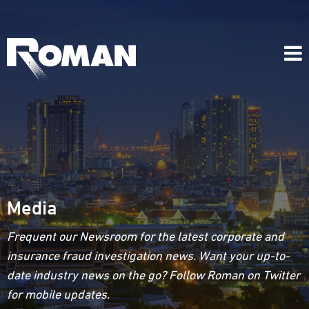
Media
Frequent our Newsroom for the latest corporate and
insurance fraud investigation news. Want your up-to-
date industry news on the go? Follow Roman on Twitter
for mobile updates.