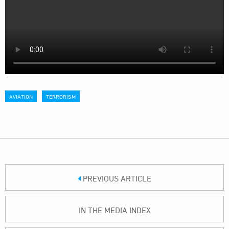
AVIATION
TERRORISM
PREVIOUS ARTICLE
IN THE MEDIA INDEX