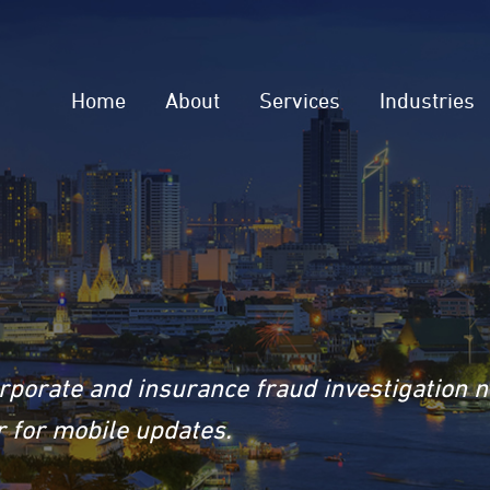
Home
About
Services
Industries
rporate and insurance fraud investigation 
 for mobile updates.