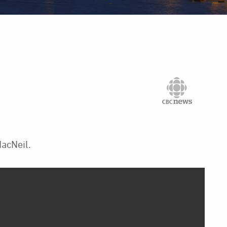
acNeil.