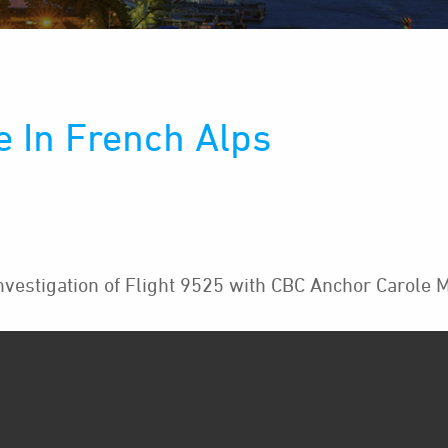
e In French Alps
vestigation of Flight 9525 with CBC Anchor Carole M