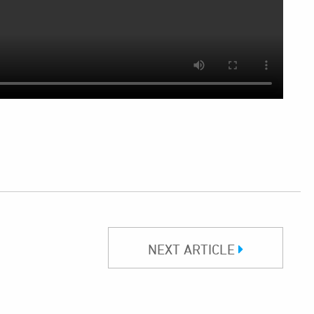
NEXT ARTICLE