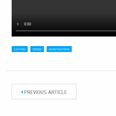
AVIATION
CRIMES
INVESTIGATIONS
PREVIOUS ARTICLE