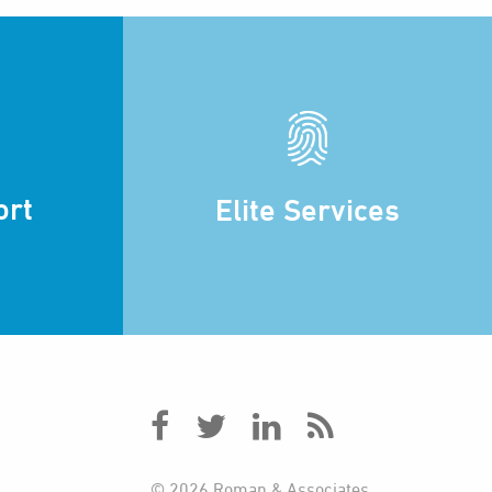
ort
Elite Services
© 2026 Roman & Associates.