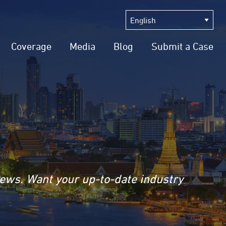
Coverage
Media
Blog
Submit a Case
news. Want your up-to-date industry