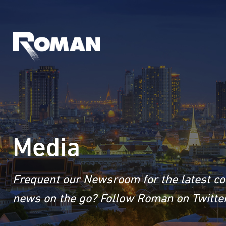
Media
Frequent our Newsroom for the latest co
news on the go? Follow Roman on Twitter