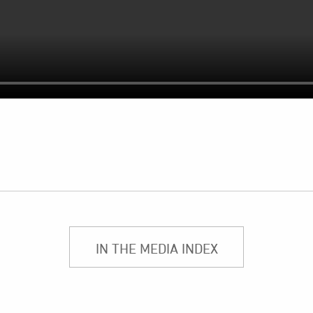
IN THE MEDIA INDEX