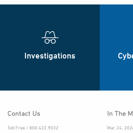
Investigations
Cyb
Contact Us
In The M
Toll Free / 800.422.9032
Mar 24, 202