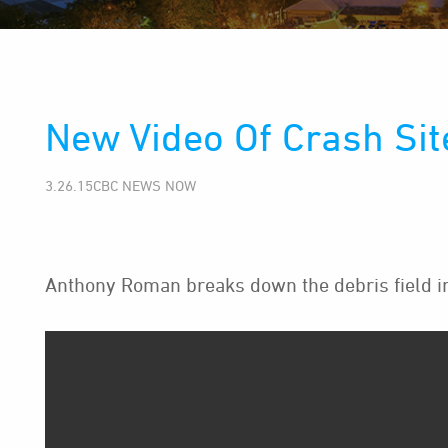
New Video Of Crash Sit
3.26.15CBC NEWS NOW
Anthony Roman breaks down the debris field in