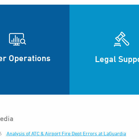
er Operations
Legal Supp
edia
6
Analysis of ATC & Airport Fire Dept Errors at LaGuardia