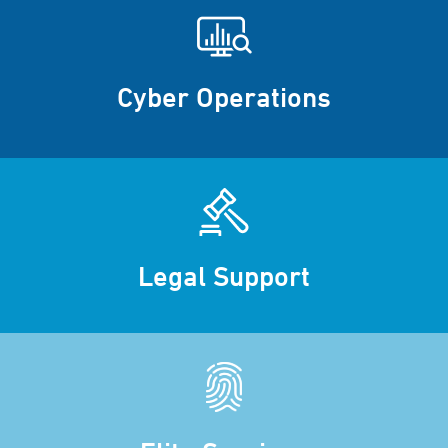
Cyber Operations
Legal Support