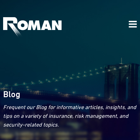
Blog
Frequent our Blog for informative articles, insights, and
tips on a variety of insurance, risk management, and
security-related topics.