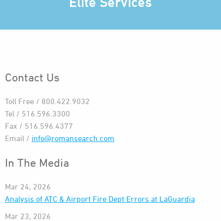
Elite Services
Contact Us
Toll Free / 800.422.9032
Tel / 516.596.3300
Fax / 516.596.4377
Email /
info@romansearch.com
In The Media
Mar 24, 2026
Analysis of ATC & Airport Fire Dept Errors at LaGuardia
Mar 23, 2026