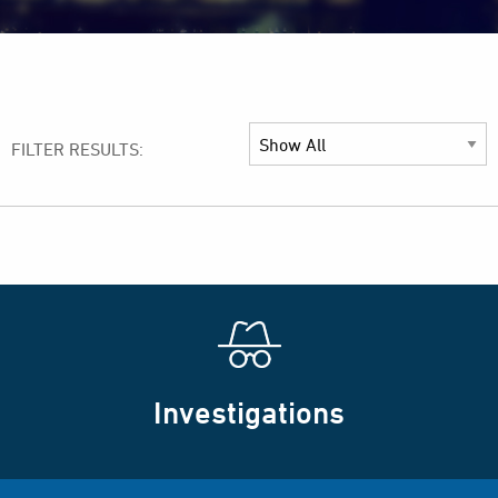
FILTER RESULTS:
Investigations