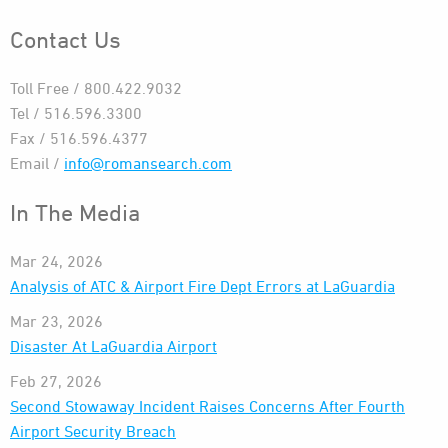
Contact Us
Toll Free / 800.422.9032
Tel / 516.596.3300
Fax / 516.596.4377
Email /
info@romansearch.com
In The Media
Mar 24, 2026
Analysis of ATC & Airport Fire Dept Errors at LaGuardia
Mar 23, 2026
Disaster At LaGuardia Airport
Feb 27, 2026
Second Stowaway Incident Raises Concerns After Fourth
Airport Security Breach