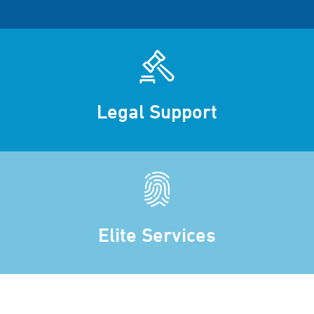
Legal Support
Elite Services