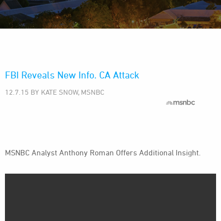
FBI Reveals New Info. CA Attack
12.7.15 BY KATE SNOW, MSNBC
MSNBC Analyst Anthony Roman Offers Additional Insight.