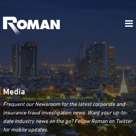
Media
Frequent our Newsroom for the latest corporate and
insurance fraud investigation news. Want your up-to-
date industry news on the go? Follow Roman on Twitter
for mobile updates.