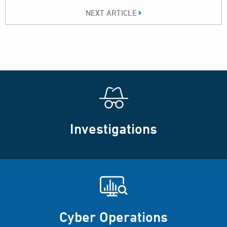
NEXT ARTICLE
Investigations
Cyber Operations