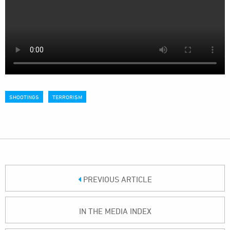
SHOOTINGS
TERRORISM
PREVIOUS ARTICLE
IN THE MEDIA INDEX