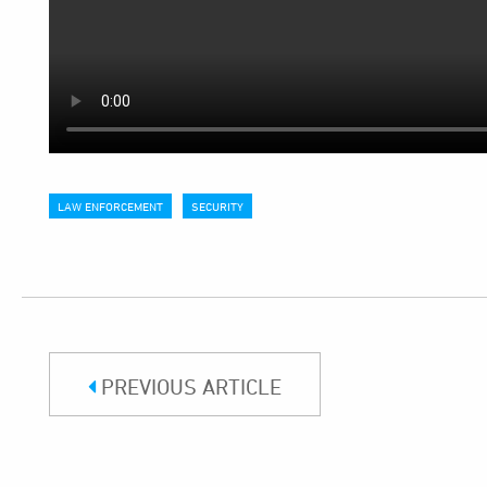
LAW ENFORCEMENT
SECURITY
PREVIOUS ARTICLE