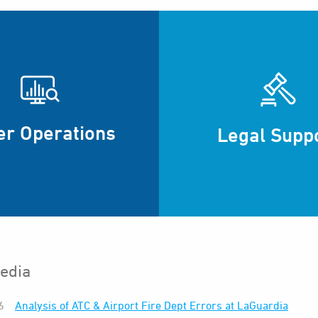
er Operations
Legal Supp
edia
6
Analysis of ATC & Airport Fire Dept Errors at LaGuardia