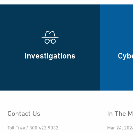
Investigations
Cyb
Contact Us
In The M
Toll Free / 800.422.9032
Mar 24, 202