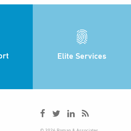
ort
Elite Services
© 2026 Roman & Associates.