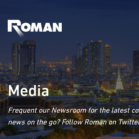
Media
Frequent our Newsroom for the latest co
news on the go? Follow Roman on Twitter