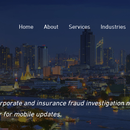
Home
About
Services
Industries
rporate and insurance fraud investigation 
 for mobile updates.