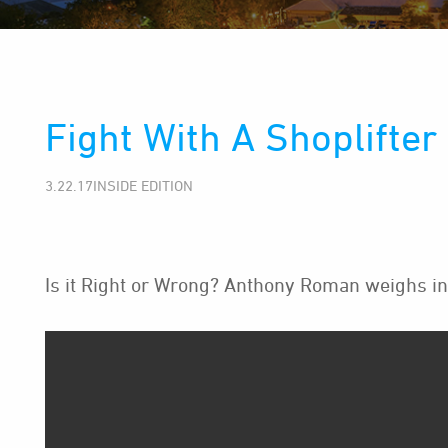
Fight With A Shoplifter
3.22.17INSIDE EDITION
Is it Right or Wrong? Anthony Roman weighs in