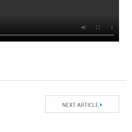
NEXT ARTICLE