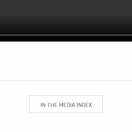
IN THE MEDIA INDEX