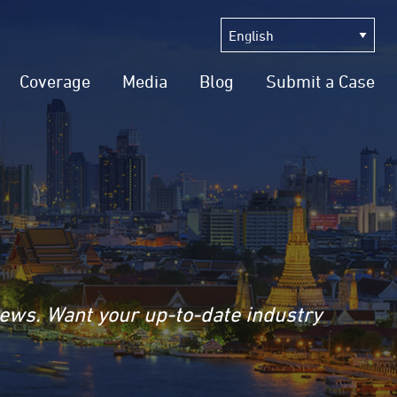
Coverage
Media
Blog
Submit a Case
news. Want your up-to-date industry