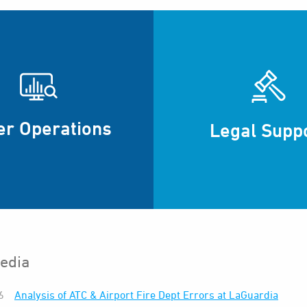
er Operations
Legal Supp
edia
6
Analysis of ATC & Airport Fire Dept Errors at LaGuardia