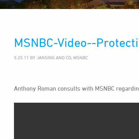
MSNBC-Video--Protecti
5.25.11 BY JANSING AND CO, MSNBC
Anthony Roman consults with MSNBC regarding 