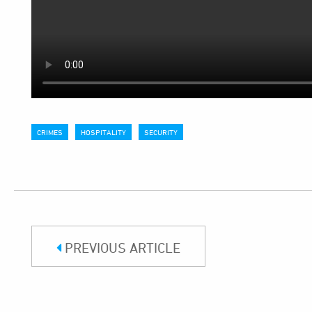
CRIMES
HOSPITALITY
SECURITY
PREVIOUS ARTICLE