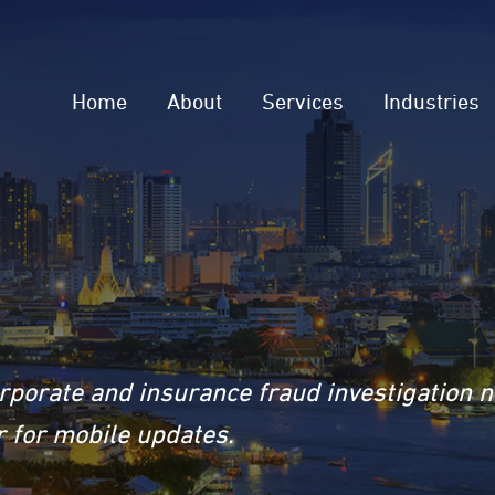
Home
About
Services
Industries
rporate and insurance fraud investigation 
 for mobile updates.