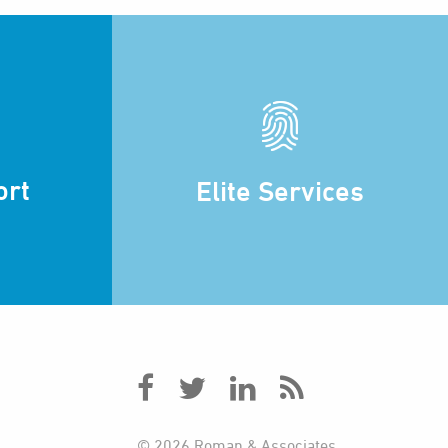
ort
Elite Services
© 2026 Roman & Associates.