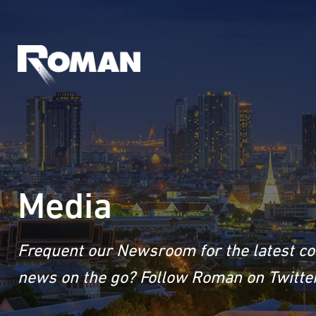
Media
Frequent our Newsroom for the latest co
news on the go? Follow Roman on Twitter