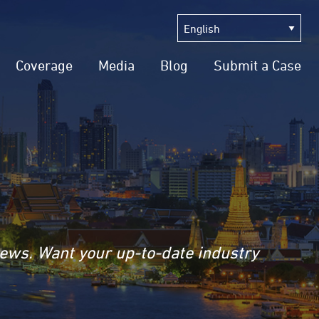
Coverage
Media
Blog
Submit a Case
news. Want your up-to-date industry