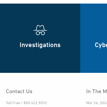
Investigations
Cyb
Contact Us
In The M
Toll Free / 800.422.9032
Mar 24, 202