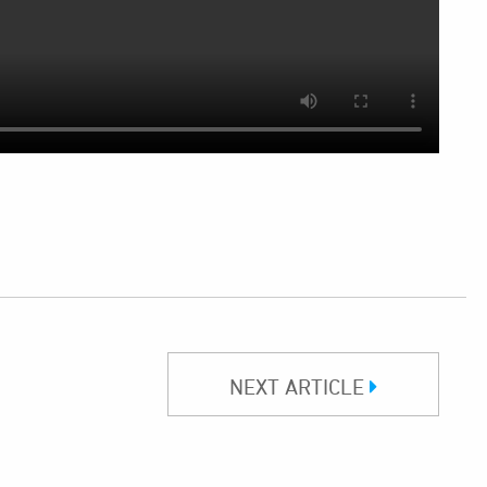
NEXT ARTICLE