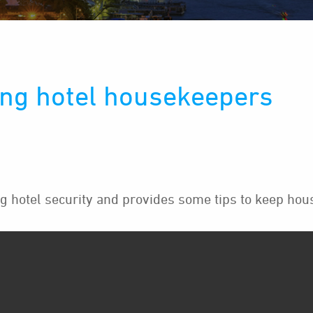
ng hotel housekeepers
hotel security and provides some tips to keep hou