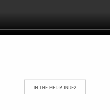
IN THE MEDIA INDEX