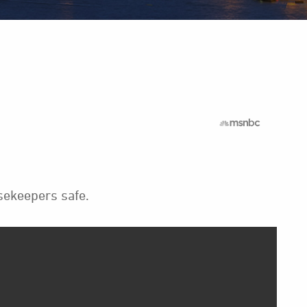
sekeepers safe.